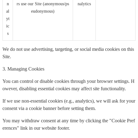
n
rs use our Site (anonymous/ps
nalytics
al
eudonymous)
yt
ic
s
We do not use advertising, targeting, or social media cookies on this
Site.
3. Managing Cookies
You can control or disable cookies through your browser settings. H
owever, disabling essential cookies may affect site functionality.
If we use non-essential cookies (e.g., analytics), we will ask for your
consent via a cookie banner before setting them.
You may withdraw consent at any time by clicking the "Cookie Pref
erences" link in our website footer.