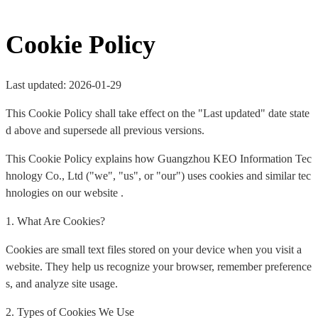
Cookie Policy
Last updated: 2026-01-29
This Cookie Policy shall take effect on the "Last updated" date state
d above and supersede all previous versions.
This Cookie Policy explains how Guangzhou KEO Information Tec
hnology Co., Ltd ("we", "us", or "our") uses cookies and similar tec
hnologies on our website .
1. What Are Cookies?
Cookies are small text files stored on your device when you visit a
website. They help us recognize your browser, remember preference
s, and analyze site usage.
2. Types of Cookies We Use