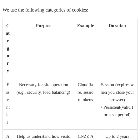
We use the following categories of cookies:
C
Purpose
Example
Duration
at
e
g
o
r
y
E
Necessary for site operation
Cloudfla
Session (expires w
ss
(e.g., security, load balancing)
re, sessio
hen you close your
e
n tokens
browser)
nt
/ Persistent(valid f
ia
or a set period)
l
A
Help us understand how visito
CNZZ A
Up to 2 years